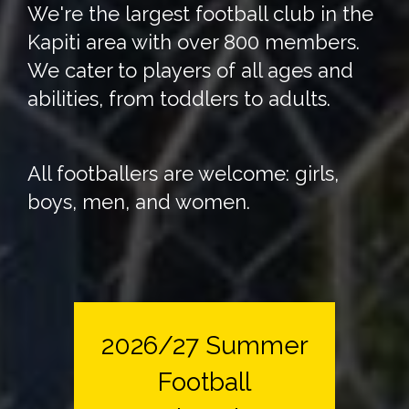
We're the largest football club in the
Kapiti area with over 800 members.
We cater to players of all ages and
abilities, from toddlers to adults.
All footballers are welcome: girls,
boys, men, and women.
2026/27 Summer
Football