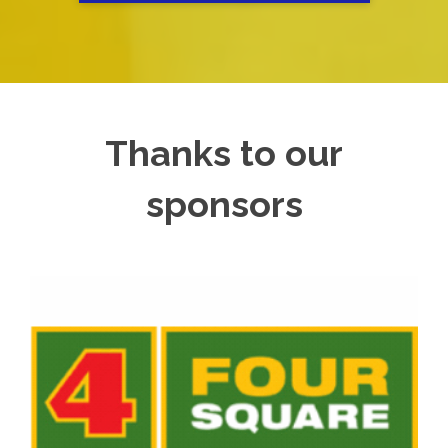
Thanks to our
sponsors