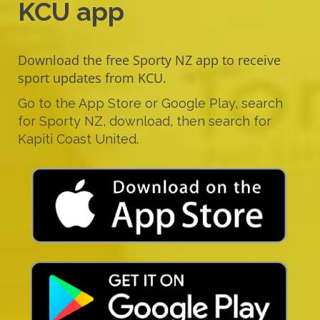
KCU app
Download the free Sporty NZ app to receive
sport updates from KCU.
Go to the App Store or Google Play, search
for Sporty NZ, download, then search for
Kapiti Coast United.