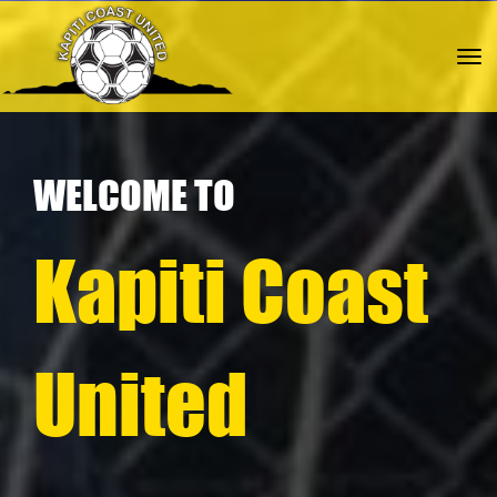
Toggle
WELCOME TO
Kapiti Coast
United