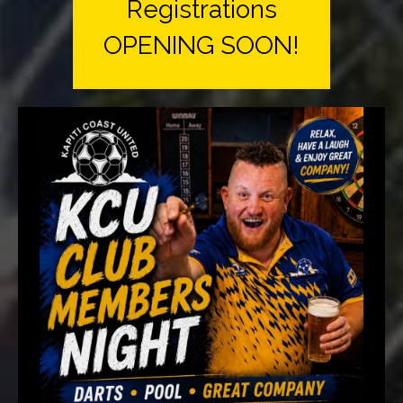
Registrations
OPENING SOON!