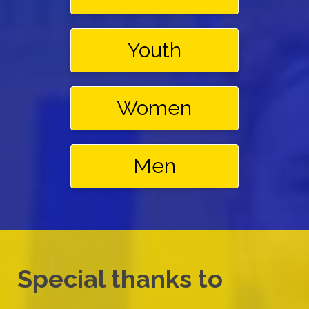
Youth
Women
Men
Special thanks to