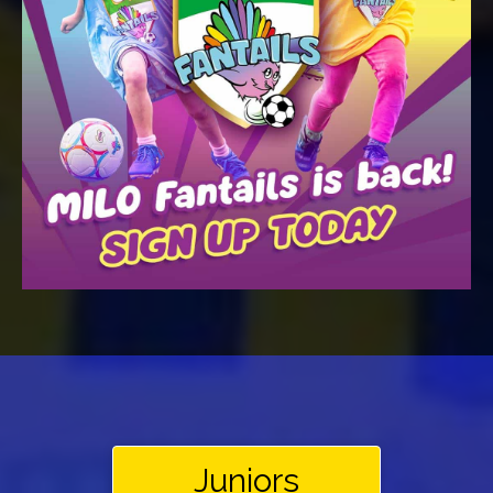
Juniors