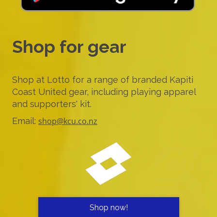
Shop for gear
Shop at Lotto for a range of branded Kapiti
Coast United gear, including playing apparel
and supporters' kit.
Email:
shop@kcu.co.nz
Shop now!