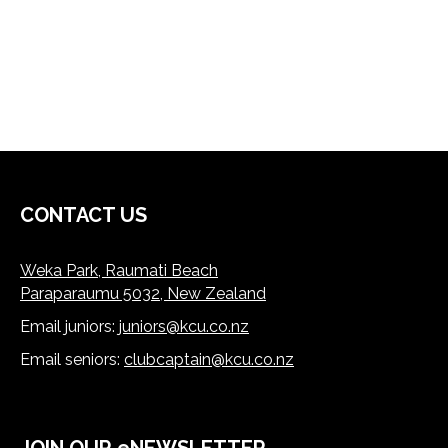
CONTACT US
Weka Park, Raumati Beach
Paraparaumu 5032, New Zealand
Email juniors:
juniors@kcu.co.nz
​​​​​​​Email seniors:
clubcaptain@kcu.co.nz