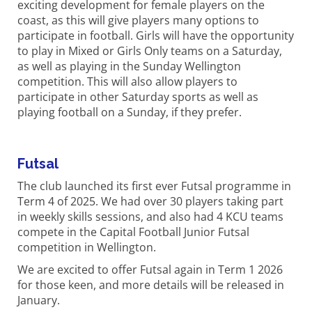
exciting development for female players on the
coast, as this will give players many options to
participate in football. Girls will have the opportunity
to play in Mixed or Girls Only teams on a Saturday,
as well as playing in the Sunday Wellington
competition. This will also allow players to
participate in other Saturday sports as well as
playing football on a Sunday, if they prefer.
Futsal
The club launched its first ever Futsal programme in
Term 4 of 2025. We had over 30 players taking part
in weekly skills sessions, and also had 4 KCU teams
compete in the Capital Football Junior Futsal
competition in Wellington.
We are excited to offer Futsal again in Term 1 2026
for those keen, and more details will be released in
January.