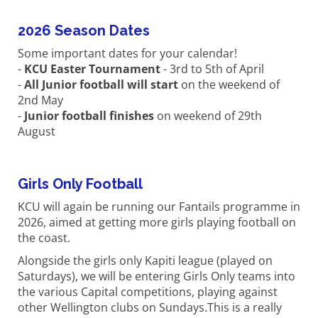
2026 Season Dates
Some important dates for your calendar!
-
KCU Easter Tournament
- 3rd to 5th of April
-
All Junior football will start
on the weekend of
2nd May
-
Junior football finishes
on weekend of 29th
August
Girls Only Football
KCU will again be running our Fantails programme in
2026, aimed at getting more girls playing football on
the coast.
Alongside the girls only Kapiti league (played on
Saturdays), we will be entering Girls Only teams into
the various Capital competitions, playing against
other Wellington clubs on Sundays.This is a really