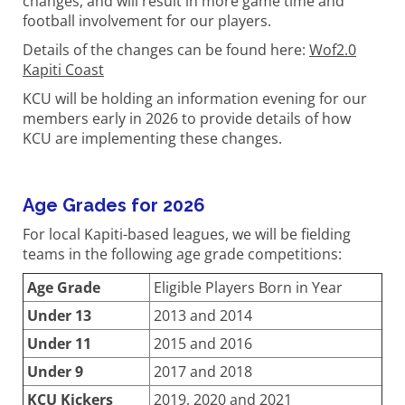
changes, and will result in more game time and
football involvement for our players.
Details of the changes can be found here:
Wof2.0
Kapiti Coast
KCU will be holding an information evening for our
members early in 2026 to provide details of how
KCU are implementing these changes.
Age Grades for 2026
For local Kapiti-based leagues, we will be fielding
teams in the following age grade competitions:
Age Grade
Eligible Players Born in Year
Under 13
2013 and 2014
Under 11
2015 and 2016
Under 9
2017 and 2018
KCU Kickers
2019, 2020 and 2021