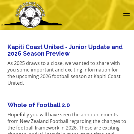
Toggle
Kapiti Coast United - Junior Update and
2026 Season Preview
As 2025 draws to a close, we wanted to share with
you some important and exciting information for
the upcoming 2026 football season at Kapiti Coast
United.
Whole of Football 2.0
Hopefully you will have seen the announcements
from New Zealand Football regarding the changes to
the football framework in 2026. These are exciting