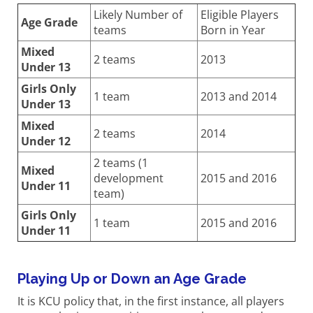
Likely Number of
Eligible Players
Age Grade
teams
Born in Year
Mixed
2 teams
2013
Under 13
Girls Only
1 team
2013 and 2014
Under 13
Mixed
2 teams
2014
Under 12
2 teams (1
Mixed
development
2015 and 2016
Under 11
team)
Girls Only
1 team
2015 and 2016
Under 11
Playing Up or Down an Age Grade
It is KCU policy that, in the first instance, all players