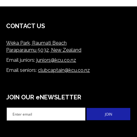
CONTACT US
Weka Park, Raumati Beach
Paraparaumu 5032, New Zealand
Email juniors:
juniors@kcu.co.nz
​​​​​​​Email seniors:
clubcaptain@kcu.co.nz
JOIN OUR eNEWSLETTER
JOIN