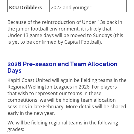
KCU Dribblers
2022 and younger
Because of the reintroduction of Under 13s back in
the junior football environment, it is likely that
Under 13 game days will be moved to Sundays (this
is yet to be confirmed by Capital Football).
2026 Pre-season and Team Allocation
Days
Kapiti Coast United will again be fielding teams in the
Regional Wellington Leagues in 2026. For players
that wish to represent our teams in these
competitions, we will be holding team allocation
sessions in late February. More details will be shared
early in the new year.
We will be fielding regional teams in the following
grades: