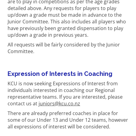
are to play in competitions as per the age grades
detailed above. Any requests for players to play
up/down a grade must be made in advance to the
Junior Committee. This also includes all players who
have previously been granted dispensation to play
up/down a grade in previous years.
All requests will be fairly considered by the Junior
Committee.
Expression of Interests in Coaching
KCU is now seeking Expressions of Interest from
individuals interested in coaching our Regional
representative teams. If you are interested, please
contact us at
juniors@kcu.co.nz
There are already preferred coaches in place for
some of our Under 13 and Under 12 teams, however
all expressions of interest will be considered.