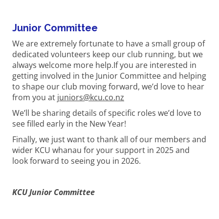
Junior Committee
We are extremely fortunate to have a small group of
dedicated volunteers keep our club running, but we
always welcome more help.If you are interested in
getting involved in the Junior Committee and helping
to shape our club moving forward, we’d love to hear
from you at
juniors@kcu.co.nz
We’ll be sharing details of specific roles we’d love to
see filled early in the New Year!
Finally, we just want to thank all of our members and
wider KCU whanau for your support in 2025 and
look forward to seeing you in 2026.
KCU Junior Committee